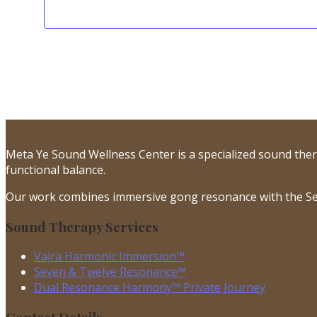
Meta Ye Sound Wellness Center is a specialized sound the
functional balance.
Our work combines immersive gong resonance with the Se
Sound Therapy Services
Vajra Harmonic Immersion™
Seven & Twelve Resonance™
Dual Resonance Harmony™ Private Journey