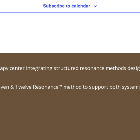
Subscribe to calendar
rapy center integrating structured resonance methods desig
ven & Twelve Resonance™ method to support both systemic