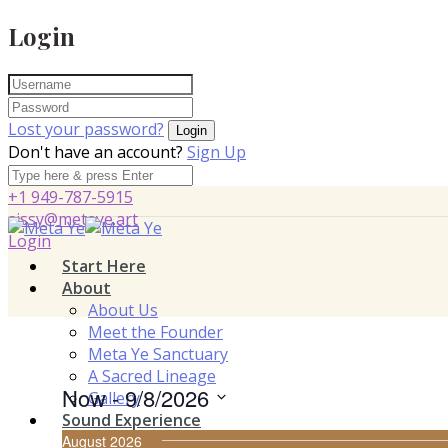
Login
Lost your password?
Don't have an account?
Sign Up
+1 949-787-5915
sissy@metaye.art
Login
Start Here
About
About Us
Meet the Founder
Meta Ye Sanctuary
A Sacred Lineage
Now
 - 
9/8/2026
Gallery
Sound Experience
Select
August 2026
Vajra Harmonic Immersion™
date.