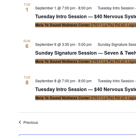
TUE
September 1 @ 7:00 pm
-
8:00 pm
Tuesday Intro Session
1
Tuesday Intro Session — $40 Nervous Syste
Meta Ye Sound Wellness Center
27611 La Paz Rd a3, Lagun
SUN
September 6 @ 3:30 pm
-
5:00 pm
Sunday Signature Ses
6
Sunday Signature Session — Seven & Twel
Meta Ye Sound Wellness Center
27611 La Paz Rd a3, Lagun
TUE
September 8 @ 7:00 pm
-
8:00 pm
Tuesday Intro Session
8
Tuesday Intro Session — $40 Nervous Syste
Meta Ye Sound Wellness Center
27611 La Paz Rd a3, Lagun
Events
Previous