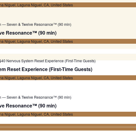
a Niguel, Laguna Niguel, CA, United States
on — Seven & Twelve Resonance™ (90 min)
ve Resonance™ (90 min)
a Niguel, Laguna Niguel, CA, United States
$40 Nervous System Reset Experience (First-Time Guests)
m Reset Experience (First-Time Guests)
a Niguel, Laguna Niguel, CA, United States
on — Seven & Twelve Resonance™ (90 min)
ve Resonance™ (90 min)
a Niguel, Laguna Niguel, CA, United States