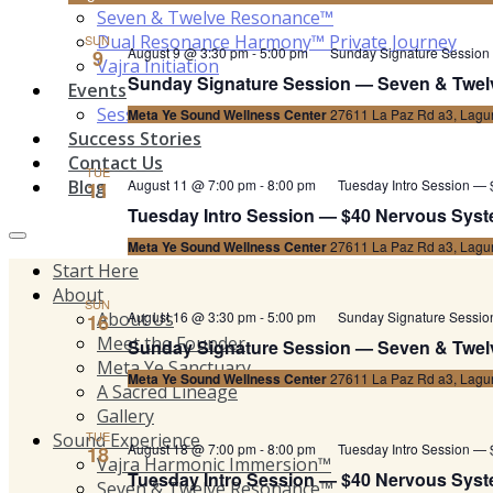
Seven & Twelve Resonance™
Dual Resonance Harmony™ Private Journey
SUN
August 9 @ 3:30 pm
-
5:00 pm
Sunday Signature Session
9
Vajra Initiation
Sunday Signature Session — Seven & Twel
Events
Sessions Schedule
Meta Ye Sound Wellness Center
27611 La Paz Rd a3, Lagun
Success Stories
Contact Us
TUE
Blog
August 11 @ 7:00 pm
-
8:00 pm
Tuesday Intro Session — 
11
Tuesday Intro Session — $40 Nervous Syste
Meta Ye Sound Wellness Center
27611 La Paz Rd a3, Lagun
Start Here
About
SUN
About Us
August 16 @ 3:30 pm
-
5:00 pm
Sunday Signature Sessi
16
Meet the Founder
Sunday Signature Session — Seven & Twel
Meta Ye Sanctuary
Meta Ye Sound Wellness Center
27611 La Paz Rd a3, Lagun
A Sacred Lineage
Gallery
TUE
Sound Experience
August 18 @ 7:00 pm
-
8:00 pm
Tuesday Intro Session — 
18
Vajra Harmonic Immersion™
Tuesday Intro Session — $40 Nervous Syste
Seven & Twelve Resonance™