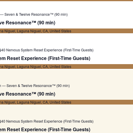
 — Seven & Twelve Resonance™ (90 min)
ve Resonance™ (90 min)
a Niguel, Laguna Niguel, CA, United States
$40 Nervous System Reset Experience (First-Time Guests)
m Reset Experience (First-Time Guests)
a Niguel, Laguna Niguel, CA, United States
on — Seven & Twelve Resonance™ (90 min)
ve Resonance™ (90 min)
a Niguel, Laguna Niguel, CA, United States
$40 Nervous System Reset Experience (First-Time Guests)
m Reset Experience (First-Time Guests)