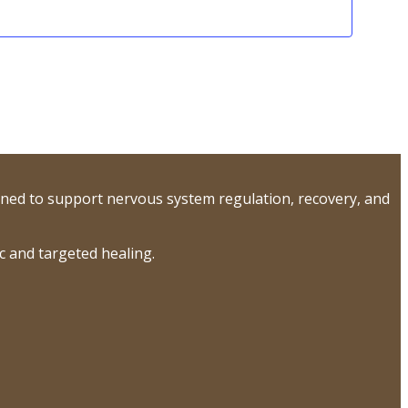
ned to support nervous system regulation, recovery, and
 and targeted healing.