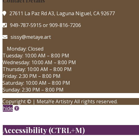
Contact Details
27611 La Paz Rd A3, Laguna Niguel, CA 92677
949-787-5915 or 909-816-7206
sissy@metaye.art
Monday: Closed
Tuesday: 10:00 AM – 8:00 PM
Wednesday: 10:00 AM – 8:00 PM
Thursday: 10:00 AM – 8:00 PM
Friday: 2:30 PM – 8:00 PM
Saturday: 10:00 AM – 8:00 PM
Sunday: 2:30 PM – 8:00 PM
Copyright © | MetaYe Artistry All rights reserved.
Accessibility
hide
Tools
X
Accessibility (CTRL+M)