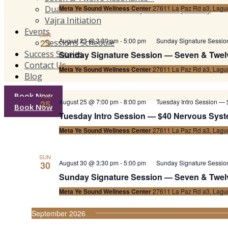
Dual Resonance Harmony™ Private Journey
Meta Ye Sound Wellness Center
27611 La Paz Rd a3, Lagun
Vajra Initiation
Events
SUN
August 23 @ 3:30 pm
-
5:00 pm
Sunday Signature Sessi
23
Sessions Schedule
Success Stories
Sunday Signature Session — Seven & Twel
Contact Us
Meta Ye Sound Wellness Center
27611 La Paz Rd a3, Lagun
Blog
Book Now
TUE
August 25 @ 7:00 pm
-
8:00 pm
Tuesday Intro Session — 
25
Book Now
Tuesday Intro Session — $40 Nervous Syste
Meta Ye Sound Wellness Center
27611 La Paz Rd a3, Lagun
SUN
August 30 @ 3:30 pm
-
5:00 pm
Sunday Signature Sessi
30
Sunday Signature Session — Seven & Twel
Meta Ye Sound Wellness Center
27611 La Paz Rd a3, Lagun
September 2026