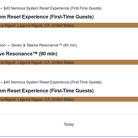
 — $40 Nervous System Reset Experience (First-Time Guests)
m Reset Experience (First-Time Guests)
a Niguel, Laguna Niguel, CA, United States
sion — Seven & Twelve Resonance™ (90 min)
ve Resonance™ (90 min)
a Niguel, Laguna Niguel, CA, United States
 — $40 Nervous System Reset Experience (First-Time Guests)
m Reset Experience (First-Time Guests)
a Niguel, Laguna Niguel, CA, United States
Today