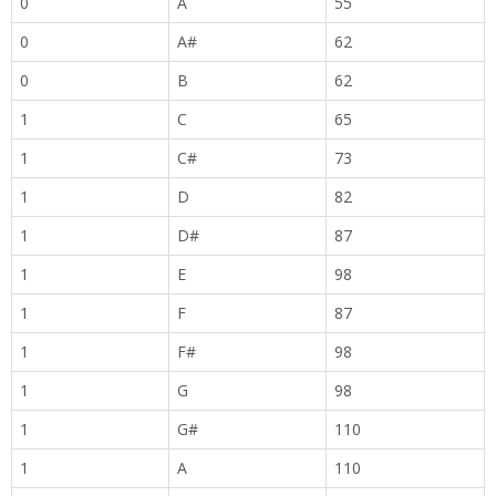
0
A
55
0
A#
62
0
B
62
1
C
65
1
C#
73
1
D
82
1
D#
87
1
E
98
1
F
87
1
F#
98
1
G
98
1
G#
110
1
A
110