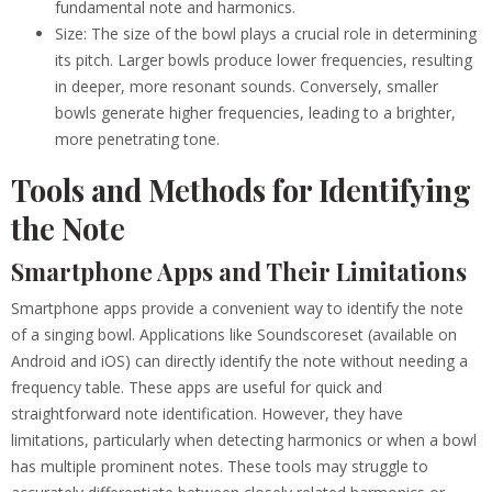
fundamental note and harmonics.
Size: The size of the bowl plays a crucial role in determining
its pitch. Larger bowls produce lower frequencies, resulting
in deeper, more resonant sounds. Conversely, smaller
bowls generate higher frequencies, leading to a brighter,
more penetrating tone.
Tools and Methods for Identifying
the Note
Smartphone Apps and Their Limitations
Smartphone apps provide a convenient way to identify the note
of a singing bowl. Applications like Soundscoreset (available on
Android and iOS) can directly identify the note without needing a
frequency table. These apps are useful for quick and
straightforward note identification. However, they have
limitations, particularly when detecting harmonics or when a bowl
has multiple prominent notes. These tools may struggle to