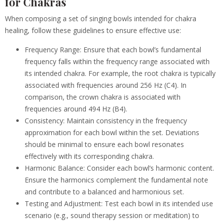
for Chakras
When composing a set of singing bowls intended for chakra
healing, follow these guidelines to ensure effective use:
Frequency Range: Ensure that each bowl’s fundamental
frequency falls within the frequency range associated with
its intended chakra. For example, the root chakra is typically
associated with frequencies around 256 Hz (C4). In
comparison, the crown chakra is associated with
frequencies around 494 Hz (B4).
Consistency: Maintain consistency in the frequency
approximation for each bowl within the set. Deviations
should be minimal to ensure each bowl resonates
effectively with its corresponding chakra.
Harmonic Balance: Consider each bowl’s harmonic content.
Ensure the harmonics complement the fundamental note
and contribute to a balanced and harmonious set.
Testing and Adjustment: Test each bowl in its intended use
scenario (e.g., sound therapy session or meditation) to