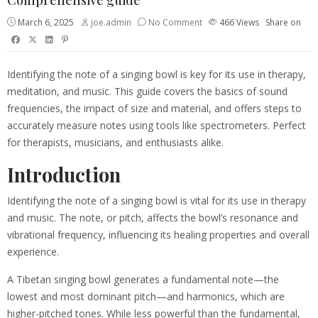
March 6, 2025
joe.admin
No Comment
466
Views
Share on
Identifying the note of a singing bowl is key for its use in therapy,
meditation, and music. This guide covers the basics of sound
frequencies, the impact of size and material, and offers steps to
accurately measure notes using tools like spectrometers. Perfect
for therapists, musicians, and enthusiasts alike.
Introduction
Identifying the note of a singing bowl is vital for its use in therapy
and music. The note, or pitch, affects the bowl’s resonance and
vibrational frequency, influencing its healing properties and overall
experience.
A Tibetan singing bowl generates a fundamental note—the
lowest and most dominant pitch—and harmonics, which are
higher-pitched tones. While less powerful than the fundamental,