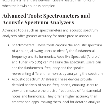
accurately differentiate between closely related harmonics or
when the bowl’s sound is complex.
Advanced Tools: Spectrometers and
Acoustic Spectrum Analyzers
Advanced tools such as spectrometers and acoustic spectrum
analyzers offer greater accuracy for more precise analysis.
Spectrometers: These tools capture the acoustic spectrum
of a sound, allowing users to identify the fundamental
frequency and its harmonics. Apps like Spectroid (Android)
and Tuner Pro (iOS) can measure the spectrum. Users can
see the fundamental frequency and the “peaks”
representing different harmonics by analyzing the spectrum.
Acoustic Spectrum Analyzers: These devices provide
detailed analysis of sound frequencies, enabling users to
view and measure the precise frequencies of fundamental
notes and harmonics. They offer a higher accuracy than
smartphone apps, making them ideal for detailed analysis