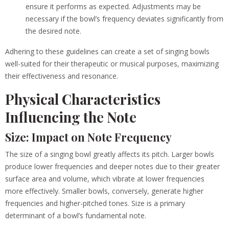
ensure it performs as expected. Adjustments may be
necessary if the bowl’s frequency deviates significantly from
the desired note.
Adhering to these guidelines can create a set of singing bowls
well-suited for their therapeutic or musical purposes, maximizing
their effectiveness and resonance.
Physical Characteristics
Influencing the Note
Size: Impact on Note Frequency
The size of a singing bowl greatly affects its pitch. Larger bowls
produce lower frequencies and deeper notes due to their greater
surface area and volume, which vibrate at lower frequencies
more effectively. Smaller bowls, conversely, generate higher
frequencies and higher-pitched tones. Size is a primary
determinant of a bowl’s fundamental note.