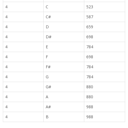
4
C
523
4
C#
587
4
D
659
4
D#
698
4
E
784
4
F
698
4
F#
784
4
G
784
4
G#
880
4
A
880
4
A#
988
4
B
988