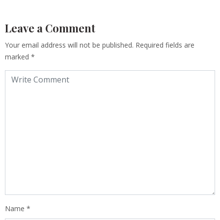
Leave a Comment
Your email address will not be published.
Required fields are
marked
*
Name
*