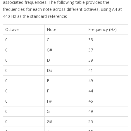
associated frequencies. The following table provides the
frequencies for each note across different octaves, using A4 at
440 Hz as the standard reference:
Octave
Note
Frequency (Hz)
0
C
33
0
C#
37
0
D
39
0
D#
41
0
E
49
0
F
44
0
F#
46
0
G
49
0
G#
55