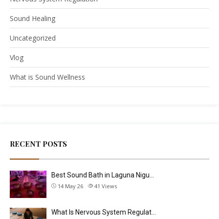
Sound Healing
Uncategorized
Vlog
What is Sound Wellness
RECENT POSTS
Best Sound Bath in Laguna Nigu…
14 May 26
41
Views
What Is Nervous System Regulat…