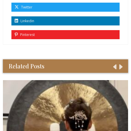
Twitter
Linkedin
Pinterest
Related Posts