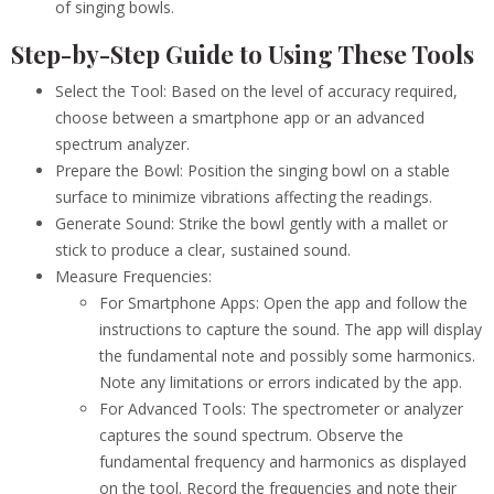
of singing bowls.
Step-by-Step Guide to Using These Tools
Select the Tool: Based on the level of accuracy required,
choose between a smartphone app or an advanced
spectrum analyzer.
Prepare the Bowl: Position the singing bowl on a stable
surface to minimize vibrations affecting the readings.
Generate Sound: Strike the bowl gently with a mallet or
stick to produce a clear, sustained sound.
Measure Frequencies:
For Smartphone Apps: Open the app and follow the
instructions to capture the sound. The app will display
the fundamental note and possibly some harmonics.
Note any limitations or errors indicated by the app.
For Advanced Tools: The spectrometer or analyzer
captures the sound spectrum. Observe the
fundamental frequency and harmonics as displayed
on the tool. Record the frequencies and note their