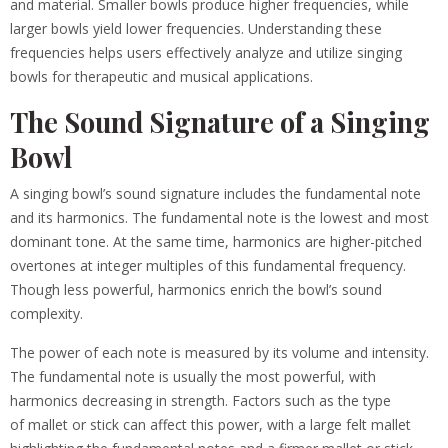
and material. Smaller bowls produce higher frequencies, while
larger bowls yield lower frequencies. Understanding these
frequencies helps users effectively analyze and utilize singing
bowls for therapeutic and musical applications.
The Sound Signature of a Singing
Bowl
A singing bowl’s sound signature includes the fundamental note
and its harmonics. The fundamental note is the lowest and most
dominant tone. At the same time, harmonics are higher-pitched
overtones at integer multiples of this fundamental frequency.
Though less powerful, harmonics enrich the bowl’s sound
complexity.
The power of each note is measured by its volume and intensity.
The fundamental note is usually the most powerful, with
harmonics decreasing in strength. Factors such as the type
of mallet or stick can affect this power, with a large felt mallet