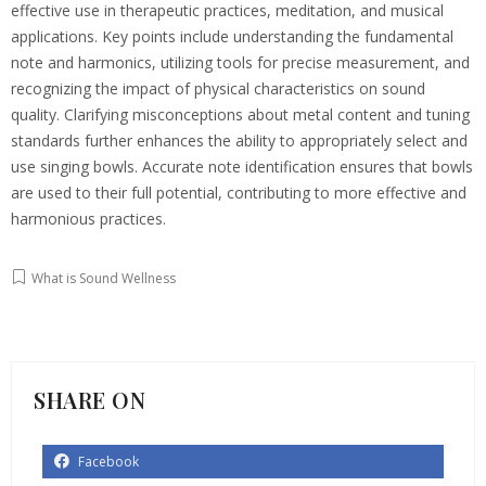
effective use in therapeutic practices, meditation, and musical
applications. Key points include understanding the fundamental
note and harmonics, utilizing tools for precise measurement, and
recognizing the impact of physical characteristics on sound
quality. Clarifying misconceptions about metal content and tuning
standards further enhances the ability to appropriately select and
use singing bowls. Accurate note identification ensures that bowls
are used to their full potential, contributing to more effective and
harmonious practices.
What is Sound Wellness
SHARE ON
Facebook