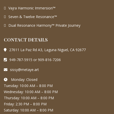
Vajra Harmonic Immersion™
Seven & Twelve Resonance™
Dual Resonance Harmony™ Private Journey
CONTACT DETAILS
27611 La Paz Rd A3, Laguna Niguel, CA 92677
949-787-5915 or 909-816-7206
sissy@metaye.art
Monday: Closed
Tuesday: 10:00 AM – 8:00 PM
Wednesday: 10:00 AM – 8:00 PM
Thursday: 10:00 AM – 8:00 PM
Friday: 2:30 PM – 8:00 PM
Saturday: 10:00 AM – 8:00 PM