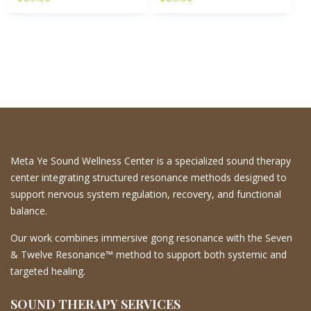
Meta Ye Sound Wellness Center is a specialized sound therapy
center integrating structured resonance methods designed to
support nervous system regulation, recovery, and functional
balance.
Our work combines immersive gong resonance with the Seven
& Twelve Resonance™ method to support both systemic and
targeted healing.
SOUND THERAPY SERVICES