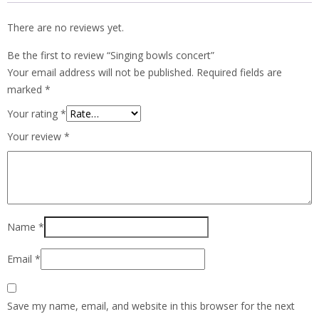
There are no reviews yet.
Be the first to review “Singing bowls concert”
Your email address will not be published.
Required fields are
marked
*
Your rating
*
Your review
*
Name
*
Email
*
Save my name, email, and website in this browser for the next