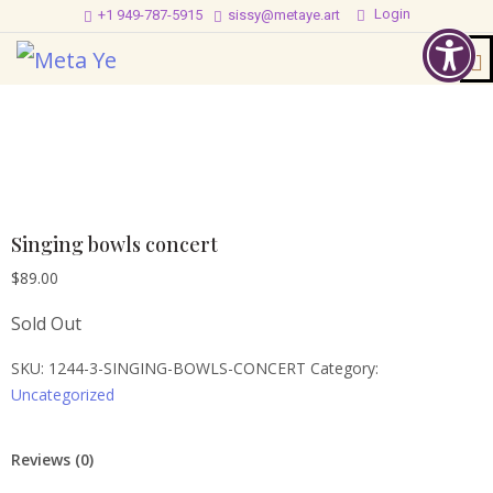
Login
+1 949-787-5915
sissy@metaye.art
Singing bowls concert
$
89.00
Sold Out
SKU:
1244-3-SINGING-BOWLS-CONCERT
Category:
Uncategorized
Reviews (0)