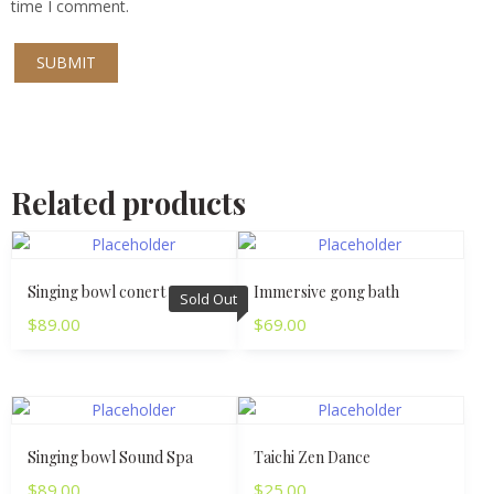
time I comment.
Related products
Singing bowl conert
Immersive gong bath
Sold Out
$
89.00
$
69.00
Singing bowl Sound Spa
Taichi Zen Dance
$
89.00
$
25.00