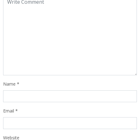
Name
*
Email
*
Website