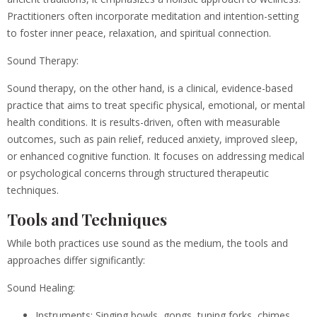
Practitioners often incorporate meditation and intention-setting
to foster inner peace, relaxation, and spiritual connection.
Sound Therapy:
Sound therapy, on the other hand, is a clinical, evidence-based
practice that aims to treat specific physical, emotional, or mental
health conditions. It is results-driven, often with measurable
outcomes, such as pain relief, reduced anxiety, improved sleep,
or enhanced cognitive function. It focuses on addressing medical
or psychological concerns through structured therapeutic
techniques.
Tools and Techniques
While both practices use sound as the medium, the tools and
approaches differ significantly:
Sound Healing:
Instruments: Singing bowls, gongs, tuning forks, chimes,