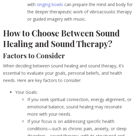
with
singing bowls
can prepare the mind and body for
the deeper therapeutic work of vibroacoustic therapy
or guided imagery with music.
How to Choose Between Sound
Healing and Sound Therapy?
Factors to Consider
When deciding between sound healing and sound therapy, it’s
essential to evaluate your goals, personal beliefs, and health
needs. Here are key factors to consider:
Your Goals:
If you seek spiritual connection, energy alignment, or
emotional balance, sound healing may resonate
more with your needs.
If your focus is on addressing specific health
conditions—such as chronic pain, anxiety, or sleep
disorders—sound therapy, with its structured and