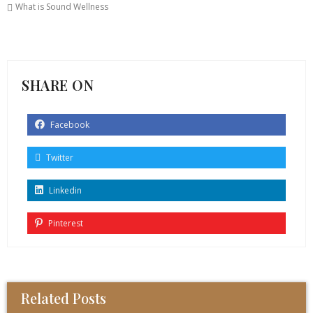
What is Sound Wellness
SHARE ON
Facebook
Twitter
Linkedin
Pinterest
Related Posts