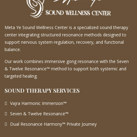
Meta Ye Sound Wellness Center is a specialized sound therapy
center integrating structured resonance methods designed to
support nervous system regulation, recovery, and functional
balance.
Our work combines immersive gong resonance with the Seven
& Twelve Resonance™ method to support both systemic and
targeted healing.
SOUND THERAPY SERVICES
Vajra Harmonic Immersion™
Seven & Twelve Resonance™
Dual Resonance Harmony™ Private Journey