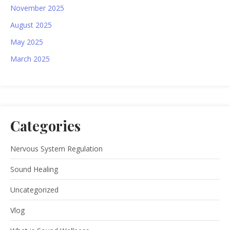
November 2025
August 2025
May 2025
March 2025
Categories
Nervous System Regulation
Sound Healing
Uncategorized
Vlog