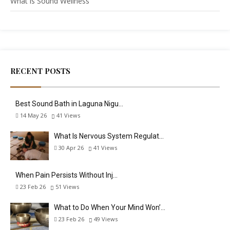
What is Sound Wellness
RECENT POSTS
Best Sound Bath in Laguna Nigu…
14 May 26
41
Views
What Is Nervous System Regulat…
30 Apr 26
41
Views
When Pain Persists Without Inj…
23 Feb 26
51
Views
What to Do When Your Mind Won’…
23 Feb 26
49
Views