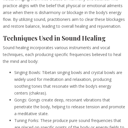
practice aligns with the belief that physical or emotional ailments
arise when there is disharmony or blockage in the body’s energy
flow. By utilizing sound, practitioners aim to clear these blockages
and restore balance, leading to overall healing and rejuvenation.
Techniques Used in Sound Healing
Sound healing incorporates various instruments and vocal
techniques, each producing specific frequencies believed to heal
the mind and body:
Singing Bowls: Tibetan singing bowls and crystal bowls are
widely used for meditation and relaxation, producing
soothing tones that resonate with the body’s energy
centers (chakras).
Gongs: Gongs create deep, resonant vibrations that
penetrate the body, helping to release tension and promote
a meditative state.
Tuning Forks: These produce pure sound frequencies that
are placed on specific points of the body or energy fields to