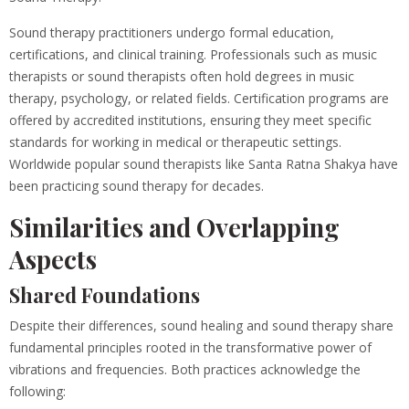
Sound therapy practitioners undergo formal education,
certifications, and clinical training. Professionals such as music
therapists or sound therapists often hold degrees in music
therapy, psychology, or related fields. Certification programs are
offered by accredited institutions, ensuring they meet specific
standards for working in medical or therapeutic settings.
Worldwide popular sound therapists like Santa Ratna Shakya have
been practicing sound therapy for decades.
Similarities and Overlapping
Aspects
Shared Foundations
Despite their differences, sound healing and sound therapy share
fundamental principles rooted in the transformative power of
vibrations and frequencies. Both practices acknowledge the
following: