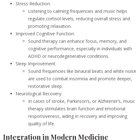
Stress Reduction:
Listening to calming frequencies and music helps
regulate cortisol levels, reducing overall stress and
promoting relaxation.
Improved Cognitive Function:
Sound therapy can enhance focus, memory, and
cognitive performance, especially in individuals with
ADHD or neurodegenerative conditions.
Sleep Improvement:
Sound frequencies like binaural beats and white noise
are used to combat insomnia and promote deeper,
restorative sleep.
Neurological Recovery:
In cases of stroke, Parkinson’s, or Alzheimer’s, music
therapy stimulates brain function and emotional
responsiveness, aiding in recovery and improving
quality of life.
Integration in Modern Medicine