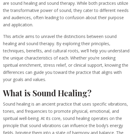
are sound healing and sound therapy. While both practices utilize
the transformative power of sound, they cater to different needs
and audiences, often leading to confusion about their purpose
and application.
This article aims to unravel the distinctions between sound
healing and sound therapy. By exploring their principles,
techniques, benefits, and cultural roots, we’ll help you understand
the unique characteristics of each. Whether you’re seeking
spiritual enrichment, stress relief, or clinical support, knowing the
differences can guide you toward the practice that aligns with
your goals and values.
What is Sound Healing?
Sound healing is an ancient practice that uses specific vibrations,
tones, and frequencies to promote physical, emotional, and
spiritual well-being. At its core, sound healing operates on the
principle that sound vibrations can influence the body’s energy
fields, bringing them into a state of harmony and balance. The