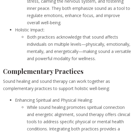
stress, calming the nervous system, and fostering
inner peace. They both emphasize sound as a tool to
regulate emotions, enhance focus, and improve
overall well-being.
Holistic Impact:
Both practices acknowledge that sound affects
individuals on multiple levels—physically, emotionally,
mentally, and energetically—making sound a versatile
and powerful modality for wellness.
Complementary Practices
Sound healing and sound therapy can work together as
complementary practices to support holistic well-being:
Enhancing Spiritual and Physical Healing:
While sound healing promotes spiritual connection
and energetic alignment, sound therapy offers clinical
tools to address specific physical or mental health
conditions. Integrating both practices provides a