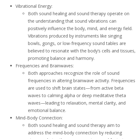
Vibrational Energy:
Both sound healing and sound therapy operate on
the understanding that sound vibrations can
positively influence the body, mind, and energy field.
Vibrations produced by instruments like singing
bowls, gongs, or low-frequency sound tables are
believed to resonate with the body’s cells and tissues,
promoting balance and harmony.
Frequencies and Brainwaves:
Both approaches recognize the role of sound
frequencies in altering brainwave activity. Frequencies
are used to shift brain states—from active beta
waves to calming alpha or deep meditative theta
waves—leading to relaxation, mental clarity, and
emotional balance.
Mind-Body Connection:
Both sound healing and sound therapy aim to
address the mind-body connection by reducing