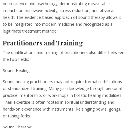
neuroscience and psychology, demonstrating measurable
impacts on brainwave activity, stress reduction, and physical
health. The evidence-based approach of sound therapy allows it
to be integrated into modern medicine and recognized as a
legitimate treatment method.
Practitioners and Training
The qualifications and training of practitioners also differ between
the two fields:
Sound Healing:
Sound healing practitioners may not require formal certifications
or standardized training. Many gain knowledge through personal
practice, mentorship, or workshops in holistic healing modalities.
Their expertise is often rooted in spiritual understanding and
hands-on experience with instruments like singing bowls, gongs,
or tuning forks.
Sound Therapy: