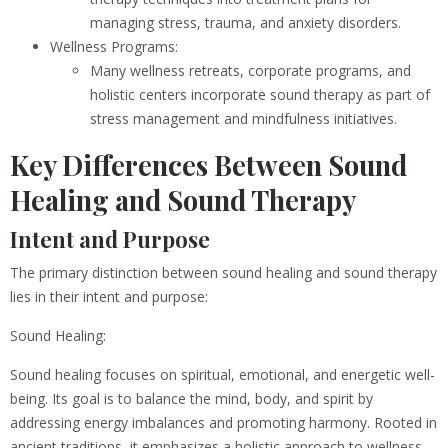
managing stress, trauma, and anxiety disorders.
Wellness Programs:
Many wellness retreats, corporate programs, and
holistic centers incorporate sound therapy as part of
stress management and mindfulness initiatives.
Key Differences Between Sound
Healing and Sound Therapy
Intent and Purpose
The primary distinction between sound healing and sound therapy
lies in their intent and purpose:
Sound Healing:
Sound healing focuses on spiritual, emotional, and energetic well-
being. Its goal is to balance the mind, body, and spirit by
addressing energy imbalances and promoting harmony. Rooted in
ancient traditions, it emphasizes a holistic approach to wellness.