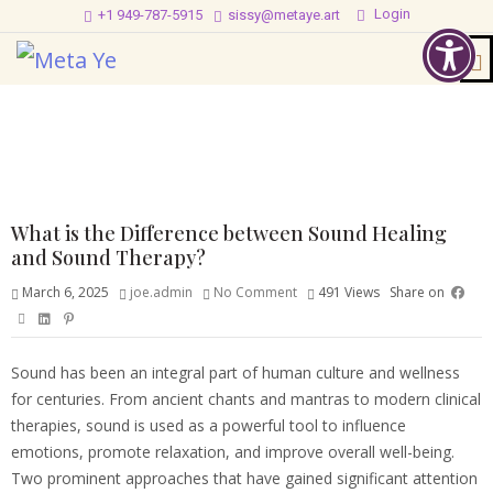
Login
+1 949-787-5915
sissy@metaye.art
What is the Difference between Sound Healing
and Sound Therapy?
March 6, 2025
joe.admin
No Comment
491
Views
Share on
Sound has been an integral part of human culture and wellness
for centuries. From ancient chants and mantras to modern clinical
therapies, sound is used as a powerful tool to influence
emotions, promote relaxation, and improve overall well-being.
Two prominent approaches that have gained significant attention