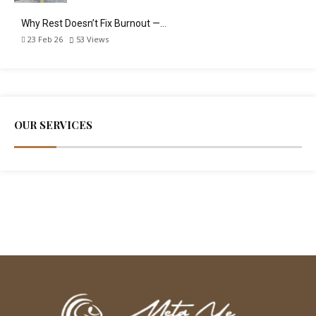
Why Rest Doesn’t Fix Burnout —…
23 Feb 26
53
Views
OUR SERVICES