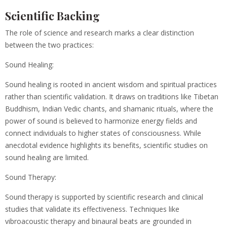
Scientific Backing
The role of science and research marks a clear distinction
between the two practices:
Sound Healing:
Sound healing is rooted in ancient wisdom and spiritual practices
rather than scientific validation. It draws on traditions like Tibetan
Buddhism, Indian Vedic chants, and shamanic rituals, where the
power of sound is believed to harmonize energy fields and
connect individuals to higher states of consciousness. While
anecdotal evidence highlights its benefits, scientific studies on
sound healing are limited.
Sound Therapy:
Sound therapy is supported by scientific research and clinical
studies that validate its effectiveness. Techniques like
vibroacoustic therapy and binaural beats are grounded in