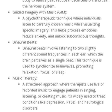
body to relieve pain, reduce muscle tension, and calm
the nervous system.
Guided Imagery with Music (GIM):
A psychotherapeutic technique where individuals
listen to carefully chosen music while visualizing
specific imagery. This helps process emotions,
reduce anxiety, and unlock subconscious thoughts.
Binaural Beats:
Binaural beats involve listening to two slightly
different sound frequencies in each ear, which the
brain perceives as a single beat. This technique is
used to synchronize brainwaves, promoting
relaxation, focus, or sleep.
Music Therapy:
A structured approach where therapists use live or
recorded music to engage patients in singing,
listening, or creating music. It’s widely used to treat
conditions like depression, PTSD, and neurological
disorders.