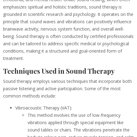
emphasizes spiritual and holistic traditions, sound therapy is
grounded in scientific research and psychology. It operates on the
principle that sound waves and vibrations can positively influence
brainwave activity, nervous system function, and overall well-
being. Sound therapy is often conducted by certified professionals
and can be tailored to address specific medical or psychological
conditions, making it a structured and goal-oriented form of
treatment.
Techniques Used in Sound Therapy
Sound therapy employs various techniques that incorporate both
passive listening and active participation. Some of the most
common methods include:
Vibroacoustic Therapy (VAT):
This method involves the use of low-frequency
vibrations applied through special equipment like
sound tables or chairs. The vibrations penetrate the