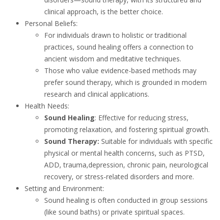
clinical approach, is the better choice.
Personal Beliefs:
For individuals drawn to holistic or traditional
practices, sound healing offers a connection to
ancient wisdom and meditative techniques.
Those who value evidence-based methods may
prefer sound therapy, which is grounded in modern
research and clinical applications.
Health Needs:
Sound Healing
: Effective for reducing stress,
promoting relaxation, and fostering spiritual growth.
Sound Therapy:
Suitable for individuals with specific
physical or mental health concerns, such as PTSD,
ADD, trauma,depression, chronic pain, neurological
recovery, or stress-related disorders and more.
Setting and Environment:
Sound healing is often conducted in group sessions
(like sound baths) or private spiritual spaces.