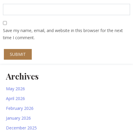
Save my name, email, and website in this browser for the next
time I comment.
Archives
May 2026
April 2026
February 2026
January 2026
December 2025