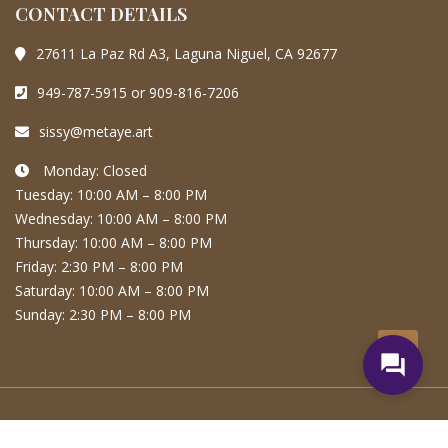
CONTACT DETAILS
27611 La Paz Rd A3, Laguna Niguel, CA 92677
949-787-5915 or 909-816-7206
sissy@metaye.art
Monday: Closed
Tuesday: 10:00 AM – 8:00 PM
Wednesday: 10:00 AM – 8:00 PM
Thursday: 10:00 AM – 8:00 PM
Friday: 2:30 PM – 8:00 PM
Saturday: 10:00 AM – 8:00 PM
Sunday: 2:30 PM – 8:00 PM
question_answer
Copyright © | MetaYe Artistry All rights reserved.