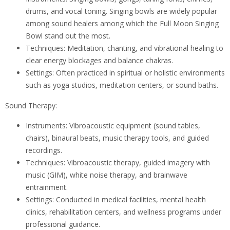
drums, and vocal toning. Singing bowls are widely popular
among sound healers among which the Full Moon Singing
Bowl stand out the most.
Techniques: Meditation, chanting, and vibrational healing to
clear energy blockages and balance chakras.
Settings: Often practiced in spiritual or holistic environments
such as yoga studios, meditation centers, or sound baths.
Sound Therapy:
Instruments: Vibroacoustic equipment (sound tables,
chairs), binaural beats, music therapy tools, and guided
recordings.
Techniques: Vibroacoustic therapy, guided imagery with
music (GIM), white noise therapy, and brainwave
entrainment.
Settings: Conducted in medical facilities, mental health
clinics, rehabilitation centers, and wellness programs under
professional guidance.