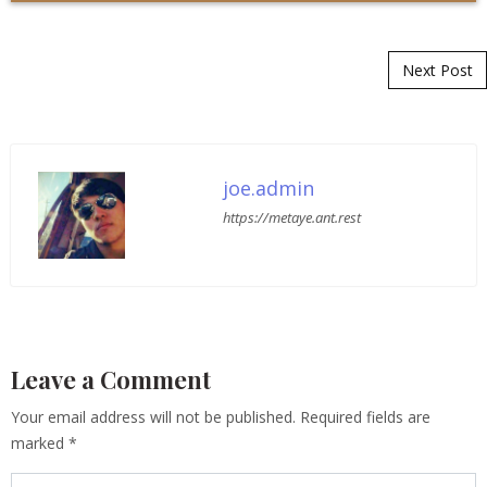
Post navigation
Next Post
joe.admin
https://metaye.ant.rest
Leave a Comment
Your email address will not be published.
Required fields are
marked
*