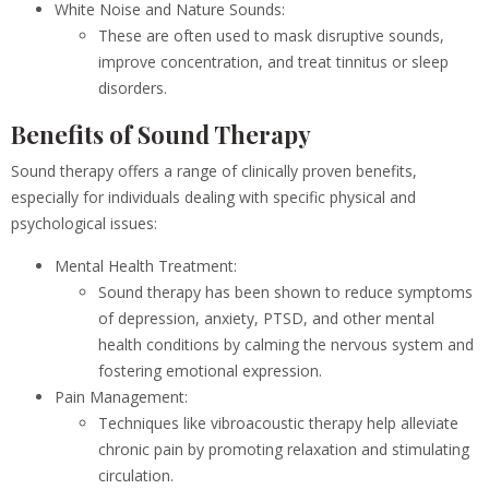
White Noise and Nature Sounds:
These are often used to mask disruptive sounds,
improve concentration, and treat tinnitus or sleep
disorders.
Benefits of Sound Therapy
Sound therapy offers a range of clinically proven benefits,
especially for individuals dealing with specific physical and
psychological issues:
Mental Health Treatment:
Sound therapy has been shown to reduce symptoms
of depression, anxiety, PTSD, and other mental
health conditions by calming the nervous system and
fostering emotional expression.
Pain Management:
Techniques like vibroacoustic therapy help alleviate
chronic pain by promoting relaxation and stimulating
circulation.