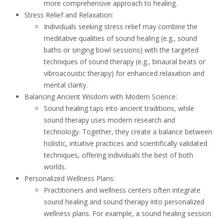
more comprehensive approach to healing.
Stress Relief and Relaxation:
Individuals seeking stress relief may combine the
meditative qualities of sound healing (e.g., sound
baths or singing bowl sessions) with the targeted
techniques of sound therapy (e.g., binaural beats or
vibroacoustic therapy) for enhanced relaxation and
mental clarity.
Balancing Ancient Wisdom with Modern Science:
Sound healing taps into ancient traditions, while
sound therapy uses modern research and
technology. Together, they create a balance between
holistic, intuitive practices and scientifically validated
techniques, offering individuals the best of both
worlds.
Personalized Wellness Plans:
Practitioners and wellness centers often integrate
sound healing and sound therapy into personalized
wellness plans. For example, a sound healing session