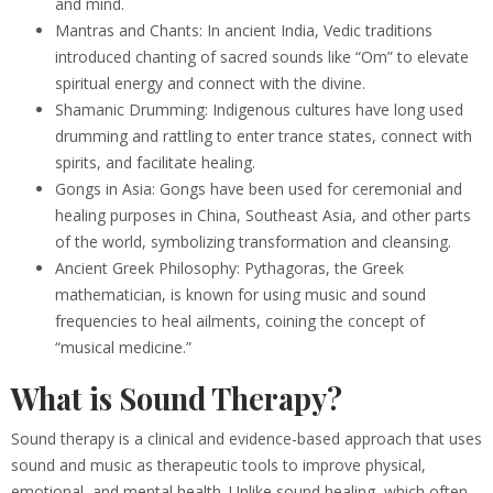
and mind.
Mantras and Chants: In ancient India, Vedic traditions
introduced chanting of sacred sounds like “Om” to elevate
spiritual energy and connect with the divine.
Shamanic Drumming: Indigenous cultures have long used
drumming and rattling to enter trance states, connect with
spirits, and facilitate healing.
Gongs in Asia: Gongs have been used for ceremonial and
healing purposes in China, Southeast Asia, and other parts
of the world, symbolizing transformation and cleansing.
Ancient Greek Philosophy: Pythagoras, the Greek
mathematician, is known for using music and sound
frequencies to heal ailments, coining the concept of
“musical medicine.”
What is Sound Therapy?
Sound therapy is a clinical and evidence-based approach that uses
sound and music as therapeutic tools to improve physical,
emotional, and mental health. Unlike sound healing, which often