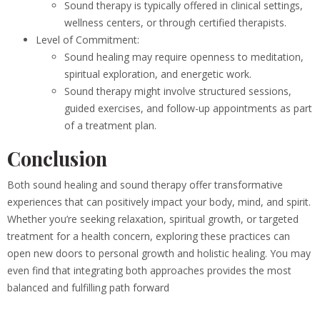
Sound therapy is typically offered in clinical settings,
wellness centers, or through certified therapists.
Level of Commitment:
Sound healing may require openness to meditation,
spiritual exploration, and energetic work.
Sound therapy might involve structured sessions,
guided exercises, and follow-up appointments as part
of a treatment plan.
Conclusion
Both sound healing and sound therapy offer transformative
experiences that can positively impact your body, mind, and spirit.
Whether you’re seeking relaxation, spiritual growth, or targeted
treatment for a health concern, exploring these practices can
open new doors to personal growth and holistic healing. You may
even find that integrating both approaches provides the most
balanced and fulfilling path forward