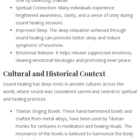
flow by balancing chakras.
Spiritual Connection: Many individuals experience
heightened awareness, clarity, and a sense of unity during
sound healing sessions.
Improved Sleep: The deep relaxation achieved through
sound healing can promote better sleep and reduce
symptoms of insomnia.
Emotional Release: It helps release suppressed emotions,
clearing emotional blockages and promoting inner peace.
Cultural and Historical Context
Sound healing has deep roots in ancient cultures across the
world, where sound was considered sacred and central to spiritual
and healing practices:
Tibetan Singing Bowls: These hand-hammered bowls and
crafted from metal alloys, have been used by Tibetan
monks for centuries in meditation and healing rituals. The
resonance of the bowls is believed to harmonize the body