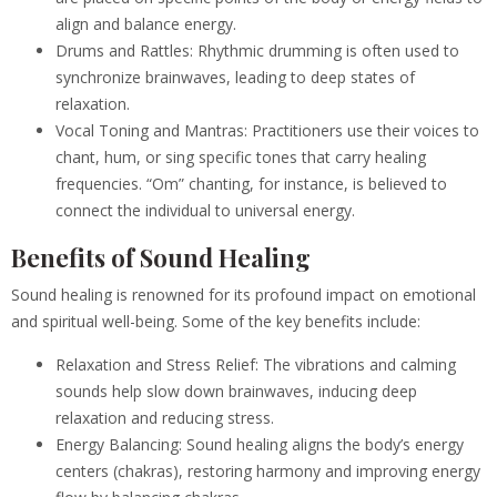
align and balance energy.
Drums and Rattles: Rhythmic drumming is often used to
synchronize brainwaves, leading to deep states of
relaxation.
Vocal Toning and Mantras: Practitioners use their voices to
chant, hum, or sing specific tones that carry healing
frequencies. “Om” chanting, for instance, is believed to
connect the individual to universal energy.
Benefits of Sound Healing
Sound healing is renowned for its profound impact on emotional
and spiritual well-being. Some of the key benefits include:
Relaxation and Stress Relief: The vibrations and calming
sounds help slow down brainwaves, inducing deep
relaxation and reducing stress.
Energy Balancing: Sound healing aligns the body’s energy
centers (chakras), restoring harmony and improving energy