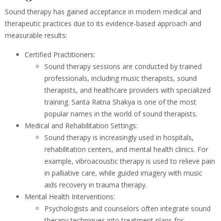
Sound therapy has gained acceptance in modern medical and
therapeutic practices due to its evidence-based approach and
measurable results:
Certified Practitioners:
Sound therapy sessions are conducted by trained
professionals, including music therapists, sound
therapists, and healthcare providers with specialized
training. Santa Ratna Shakya is one of the most
popular names in the world of sound therapists.
Medical and Rehabilitation Settings:
Sound therapy is increasingly used in hospitals,
rehabilitation centers, and mental health clinics. For
example, vibroacoustic therapy is used to relieve pain
in palliative care, while guided imagery with music
aids recovery in trauma therapy.
Mental Health Interventions:
Psychologists and counselors often integrate sound
therapy techniques into treatment plans for