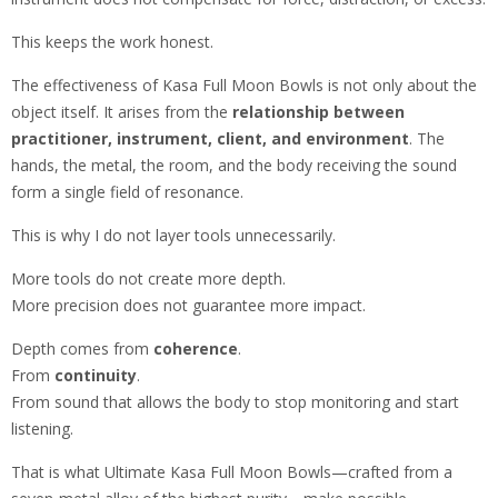
This keeps the work honest.
The effectiveness of Kasa Full Moon Bowls is not only about the
object itself. It arises from the
relationship between
practitioner, instrument, client, and environment
. The
hands, the metal, the room, and the body receiving the sound
form a single field of resonance.
This is why I do not layer tools unnecessarily.
More tools do not create more depth.
More precision does not guarantee more impact.
Depth comes from
coherence
.
From
continuity
.
From sound that allows the body to stop monitoring and start
listening.
That is what Ultimate Kasa Full Moon Bowls—crafted from a