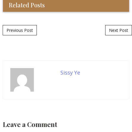
Related Posts
Post navigation
Previous Post
Next Post
Sissy Ye
Leave a Comment