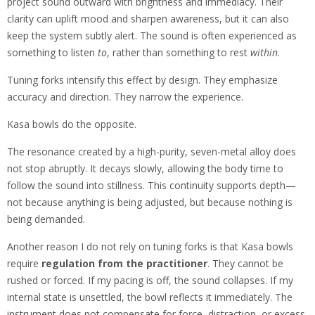
project sound outward with brightness and immediacy. Their
clarity can uplift mood and sharpen awareness, but it can also
keep the system subtly alert. The sound is often experienced as
something to listen
to
, rather than something to rest
within
.
Tuning forks intensify this effect by design. They emphasize
accuracy and direction. They narrow the experience.
Kasa bowls do the opposite.
The resonance created by a high-purity, seven-metal alloy does
not stop abruptly. It decays slowly, allowing the body time to
follow the sound into stillness. This continuity supports depth—
not because anything is being adjusted, but because nothing is
being demanded.
Another reason I do not rely on tuning forks is that Kasa bowls
require
regulation from the practitioner
. They cannot be
rushed or forced. If my pacing is off, the sound collapses. If my
internal state is unsettled, the bowl reflects it immediately. The
instrument does not compensate for force, distraction, or excess.