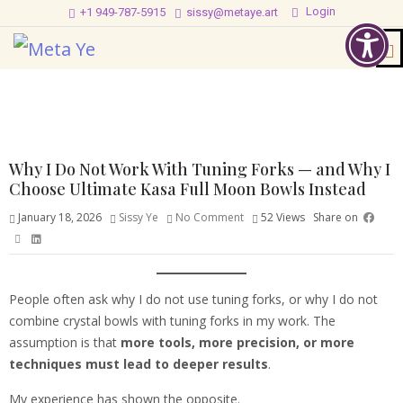
Login
+1 949-787-5915
sissy@metaye.art
Why I Do Not Work With Tuning Forks — and Why I
Choose Ultimate Kasa Full Moon Bowls Instead
January 18, 2026
Sissy Ye
No Comment
52
Views
Share on
People often ask why I do not use tuning forks, or why I do not
combine crystal bowls with tuning forks in my work. The
assumption is that
more tools, more precision, or more
techniques must lead to deeper results
.
My experience has shown the opposite.