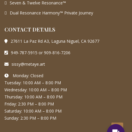
Seven & Twelve Resonance™
Dual Resonance Harmony™ Private Journey
CONTACT DETAILS
27611 La Paz Rd A3, Laguna Niguel, CA 92677
949-787-5915 or 909-816-7206
sissy@metaye.art
Monday: Closed
Tuesday: 10:00 AM – 8:00 PM
Wednesday: 10:00 AM – 8:00 PM
Thursday: 10:00 AM – 8:00 PM
Friday: 2:30 PM – 8:00 PM
Saturday: 10:00 AM – 8:00 PM
Sunday: 2:30 PM – 8:00 PM