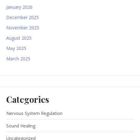
January 2026
December 2025
November 2025
August 2025
May 2025
March 2025
Categories
Nervous System Regulation
Sound Healing
Uncategorized