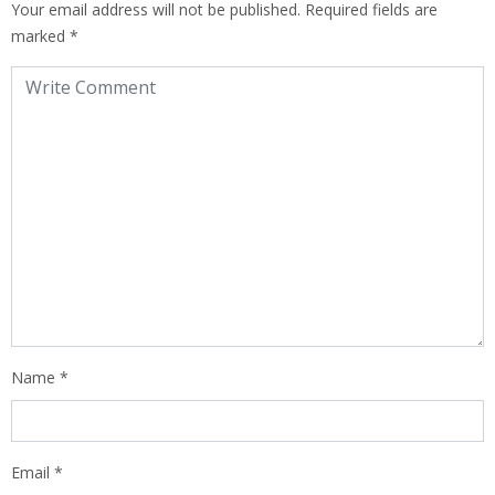
Your email address will not be published.
Required fields are
marked
*
Name
*
Email
*