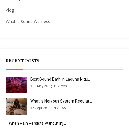
Vlog
What is Sound Wellness
RECENT POSTS
Best Sound Bath in Laguna Nigu…
14 May 26
41
Views
What Is Nervous System Regulat…
30 Apr 26
44
Views
When Pain Persists Without Inj…