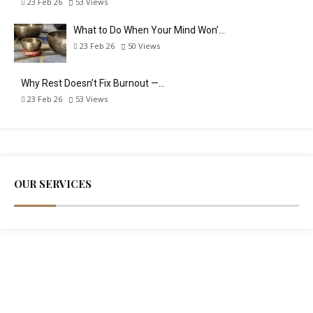
23 Feb 26
53
Views
What to Do When Your Mind Won’…
23 Feb 26
50
Views
Why Rest Doesn’t Fix Burnout —…
23 Feb 26
53
Views
OUR SERVICES