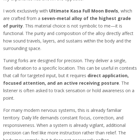
I work exclusively with
Ultimate Kasa Full Moon Bowls
, which
are crafted from a
seven-metal alloy of the highest grade
of purity
. This material choice is not symbolic to me—it is
functional. The purity and composition of the alloy directly affect
how sound travels, layers, and sustains within the body and the
surrounding space.
Tuning forks are designed for precision. They deliver a single,
fixed vibration to a specific location. This can be useful in contexts
that call for targeted input, but it requires
direct application,
focused attention, and an active receiving posture
. The
listener is often asked to track sensation or hold awareness on a
point.
For many modern nervous systems, this is already familiar
territory. Daily life demands constant focus, correction, and
responsiveness. When a system is already vigilant, additional
precision can feel like more instruction rather than relief. The