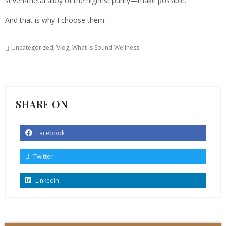
seven-metal alloy of the highest purity—make possible.
And that is why I choose them.
Uncategorized
,
Vlog
,
What is Sound Wellness
SHARE ON
Facebook
Twitter
Linkedin