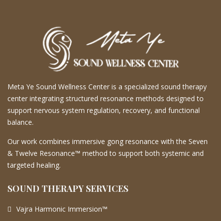
Meta Ye Sound Wellness Center is a specialized sound therapy
center integrating structured resonance methods designed to
support nervous system regulation, recovery, and functional
balance.
Our work combines immersive gong resonance with the Seven
& Twelve Resonance™ method to support both systemic and
targeted healing.
SOUND THERAPY SERVICES
Vajra Harmonic Immersion™