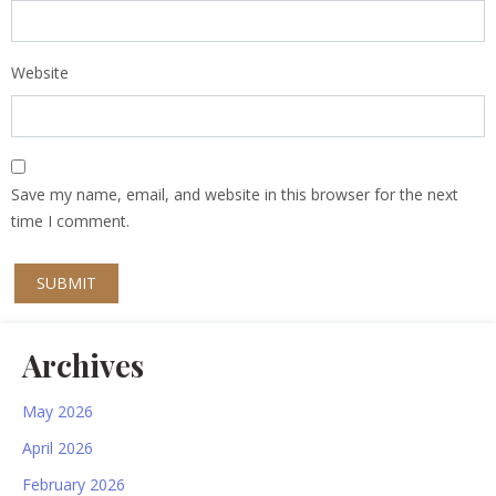
Website
Save my name, email, and website in this browser for the next
time I comment.
Archives
May 2026
April 2026
February 2026