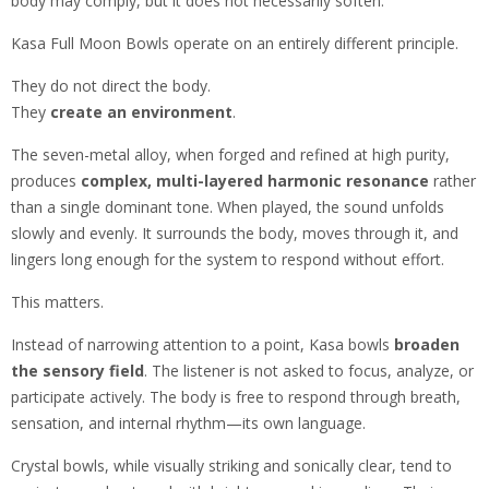
body may comply, but it does not necessarily soften.
Kasa Full Moon Bowls operate on an entirely different principle.
They do not direct the body.
They
create an environment
.
The seven-metal alloy, when forged and refined at high purity,
produces
complex, multi-layered harmonic resonance
rather
than a single dominant tone. When played, the sound unfolds
slowly and evenly. It surrounds the body, moves through it, and
lingers long enough for the system to respond without effort.
This matters.
Instead of narrowing attention to a point, Kasa bowls
broaden
the sensory field
. The listener is not asked to focus, analyze, or
participate actively. The body is free to respond through breath,
sensation, and internal rhythm—its own language.
Crystal bowls, while visually striking and sonically clear, tend to