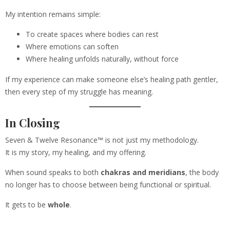
My intention remains simple:
To create spaces where bodies can rest
Where emotions can soften
Where healing unfolds naturally, without force
If my experience can make someone else’s healing path gentler,
then every step of my struggle has meaning.
In Closing
Seven & Twelve Resonance™ is not just my methodology.
It is my story, my healing, and my offering.
When sound speaks to both
chakras and meridians
, the body
no longer has to choose between being functional or spiritual.
It gets to be
whole
.