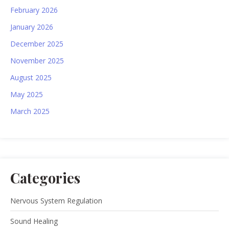
February 2026
January 2026
December 2025
November 2025
August 2025
May 2025
March 2025
Categories
Nervous System Regulation
Sound Healing