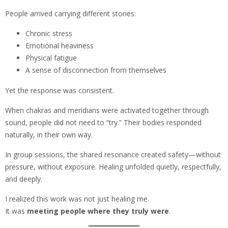
People arrived carrying different stories:
Chronic stress
Emotional heaviness
Physical fatigue
A sense of disconnection from themselves
Yet the response was consistent.
When chakras and meridians were activated together through
sound, people did not need to “try.” Their bodies responded
naturally, in their own way.
In group sessions, the shared resonance created safety—without
pressure, without exposure. Healing unfolded quietly, respectfully,
and deeply.
I realized this work was not just healing me.
It was
meeting people where they truly were
.