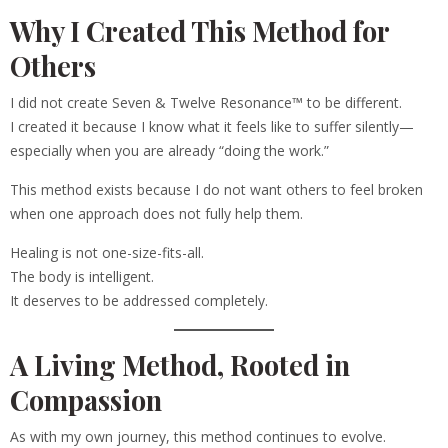
Why I Created This Method for
Others
I did not create Seven & Twelve Resonance™ to be different.
I created it because I know what it feels like to suffer silently—
especially when you are already “doing the work.”
This method exists because I do not want others to feel broken
when one approach does not fully help them.
Healing is not one-size-fits-all.
The body is intelligent.
It deserves to be addressed completely.
A Living Method, Rooted in
Compassion
As with my own journey, this method continues to evolve.