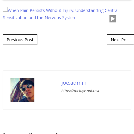
Post navigation
Previous Post
Next Post
joe.admin
https://metaye.ant.rest