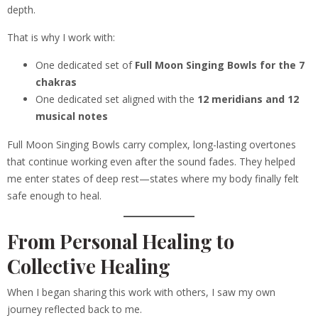
depth.
That is why I work with:
One dedicated set of
Full Moon Singing Bowls for the 7
chakras
One dedicated set aligned with the
12 meridians and 12
musical notes
Full Moon Singing Bowls carry complex, long-lasting overtones
that continue working even after the sound fades. They helped
me enter states of deep rest—states where my body finally felt
safe enough to heal.
From Personal Healing to
Collective Healing
When I began sharing this work with others, I saw my own
journey reflected back to me.