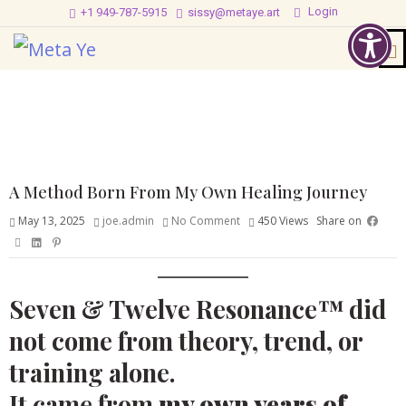
Login
+1 949-787-5915
sissy@metaye.art
A Method Born From My Own Healing Journey
May 13, 2025
joe.admin
No Comment
450
Views
Share on
Seven & Twelve Resonance™ did
not come from theory, trend, or
training alone.
It came from
my own years of