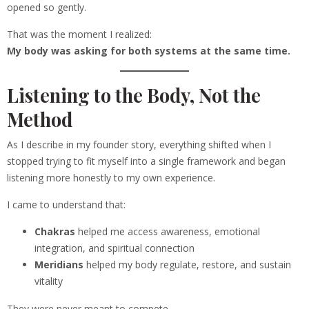
opened so gently.
That was the moment I realized:
My body was asking for both systems at the same time.
Listening to the Body, Not the
Method
As I describe in my founder story, everything shifted when I
stopped trying to fit myself into a single framework and began
listening more honestly to my own experience.
I came to understand that:
Chakras
helped me access awareness, emotional
integration, and spiritual connection
Meridians
helped my body regulate, restore, and sustain
vitality
They were never meant to compete.