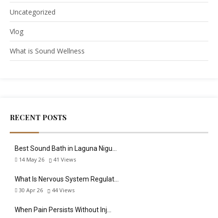
Uncategorized
Vlog
What is Sound Wellness
RECENT POSTS
Best Sound Bath in Laguna Nigu…
14 May 26
41
Views
What Is Nervous System Regulat…
30 Apr 26
44
Views
When Pain Persists Without Inj…