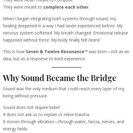
They were meant to
complete each other
.
When I began integrating both systems through sound, my
healing deepened in a way I had never experienced before. My
nervous system softened. My breath changed. Emotional release
happened without force. My body finally felt
heard
.
This is how
Seven & Twelve Resonance™
was born—not as an
idea, but as a response to lived experience.
Why Sound Became the Bridge
Sound was the only medium that could reach every layer of my
being without pressure.
Sound does not require belief.
It does not ask us to explain or relive trauma.
It moves through vibration—through water, fascia, nerves, and
energy fields.