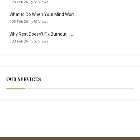
23 Feb 26
53
Views
What to Do When Your Mind Won’…
23 Feb 26
50
Views
Why Rest Doesn’t Fix Burnout —…
23 Feb 26
53
Views
OUR SERVICES