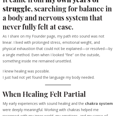
struggle
, searching for balance in
a body and nervous system that
never fully felt at ease.
As I share on my Founder page, my path into sound was not
linear. I lived with prolonged stress, emotional weight, and
physical exhaustion that could not be explained—or resolved—by
a single method. Even when I looked “fine” on the outside,
something inside me remained unsettled.
I knew healing was possible.
I just had not yet found the language my body needed.
When Healing Felt Partial
My early experiences with sound healing and the
chakra system
were deeply meaningful. Working with chakras helped me
reconnect with my inner world, my emotions, and my sense of