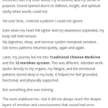
purpose. Sound opened doors to stillness, insight, and spiritual
clarity when words could not.
Yet over time, I noticed a pattern I could not ignore.
Even when my heart felt lighter and my awareness expanded, my
body still held tension.
My digestion, sleep, and nervous system remained sensitive.
Old stress patterns returned quietly, again and again.
Later, my journey led me into
Traditional Chinese Medicine
and the
12 meridian system
. This was different. Meridian work
spoke directly to my organs, my fatigue, and the emotional
patterns stored deep in my body. It helped me feel grounded,
functional, and physically supported.
But something else was missing.
The work stabilized me—but it did not always reach the deeper
layers of emotion and consciousness that sound had once