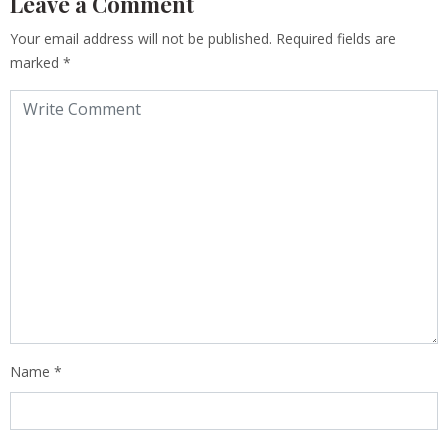
Leave a Comment
Your email address will not be published.
Required fields are
marked
*
Name
*