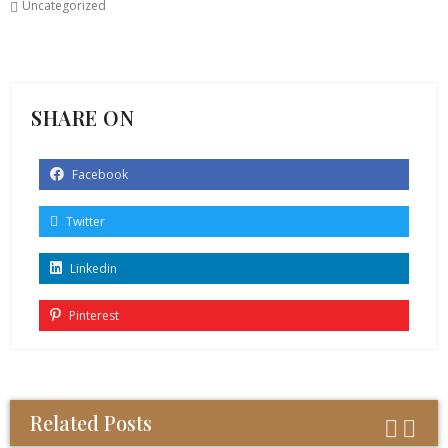
Uncategorized
SHARE ON
Facebook
Twitter
Linkedin
Pinterest
Related Posts