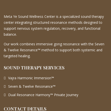
Meta Ye Sound Wellness Center is a specialized sound therapy
center integrating structured resonance methods designed to
support nervous system regulation, recovery, and functional
balance.
Our work combines immersive gong resonance with the Seven
& Twelve Resonance™ method to support both systemic and
targeted healing.
SOUND THERAPY SERVICES
Vajra Harmonic Immersion™
Seven & Twelve Resonance™
Dual Resonance Harmony™ Private Journey
CONTACT DETAILS