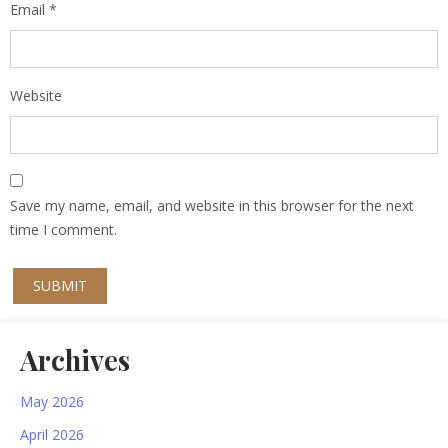
Email
*
Website
Save my name, email, and website in this browser for the next
time I comment.
Archives
May 2026
April 2026