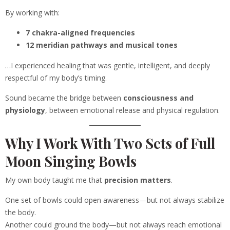
By working with:
7 chakra-aligned frequencies
12 meridian pathways and musical tones
…I experienced healing that was gentle, intelligent, and deeply
respectful of my body’s timing.
Sound became the bridge between
consciousness and
physiology
, between emotional release and physical regulation.
Why I Work With Two Sets of Full
Moon Singing Bowls
My own body taught me that
precision matters
.
One set of bowls could open awareness—but not always stabilize
the body.
Another could ground the body—but not always reach emotional