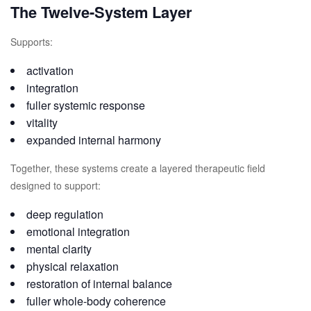
The Twelve-System Layer
Supports:
activation
integration
fuller systemic response
vitality
expanded internal harmony
Together, these systems create a layered therapeutic field
designed to support:
deep regulation
emotional integration
mental clarity
physical relaxation
restoration of internal balance
fuller whole-body coherence