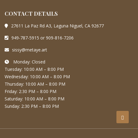
CONTACT DETAILS
27611 La Paz Rd A3, Laguna Niguel, CA 92677
949-787-5915 or 909-816-7206
sissy@metaye.art
Monday: Closed
Tuesday: 10:00 AM – 8:00 PM
Wednesday: 10:00 AM – 8:00 PM
Thursday: 10:00 AM – 8:00 PM
Friday: 2:30 PM – 8:00 PM
Saturday: 10:00 AM – 8:00 PM
Sunday: 2:30 PM – 8:00 PM