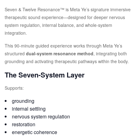
Seven & Twelve Resonance™ is Meta Ye’s signature immersive
therapeutic sound experience—designed for deeper nervous
system regulation, internal balance, and whole-system
integration.
This 90-minute guided experience works through Meta Ye’s
structured
dual-system resonance method
, integrating both
grounding and activating therapeutic pathways within the body.
The Seven-System Layer
Supports:
grounding
internal settling
nervous system regulation
restoration
energetic coherence