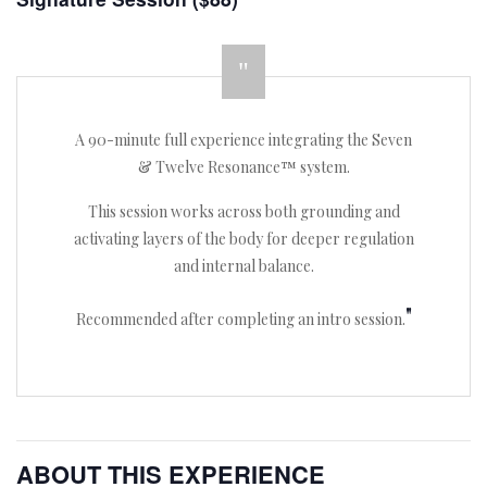
A 90-minute full experience integrating the Seven
& Twelve Resonance™ system.
This session works across both grounding and
activating layers of the body for deeper regulation
and internal balance.
Recommended after completing an intro session.
ABOUT THIS EXPERIENCE