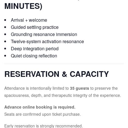
MINUTES)
Arrival + welcome
Guided settling practice
Grounding resonance immersion
Twelve-system activation resonance
Deep integration period
Quiet closing reflection
RESERVATION & CAPACITY
Attendance is intentionally limited to
35 guests
to preserve the
spaciousness, depth, and therapeutic integrity of the experience.
Advance online booking is required.
Seats are confirmed upon ticket purchase.
Early reservation is strongly recommended.