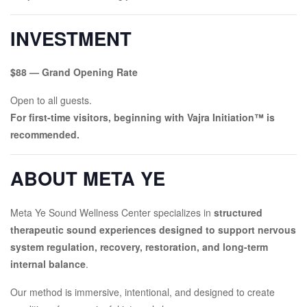
INVESTMENT
$88 — Grand Opening Rate
Open to all guests.
For first-time visitors, beginning with Vajra Initiation™ is
recommended.
ABOUT META YE
Meta Ye Sound Wellness Center specializes in
structured
therapeutic sound experiences designed to support nervous
system regulation, recovery, restoration, and long-term
internal balance
.
Our method is immersive, intentional, and designed to create