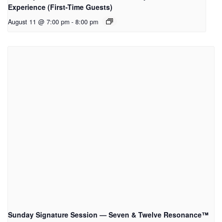
Experience (First-Time Guests)
August 11 @ 7:00 pm
-
8:00 pm
Sunday Signature Session — Seven & Twelve Resonance™