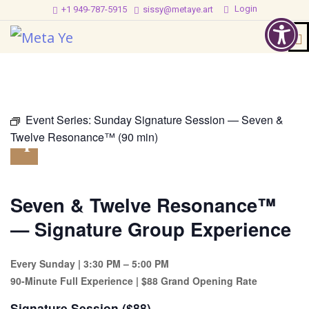
Login
+1 949-787-5915
sissy@metaye.art
@
3:30
pm
-
5:00
Event Series:
Sunday Signature Session — Seven &
pm
Twelve Resonance™ (90 min)
Seven & Twelve Resonance™
— Signature Group Experience
Every Sunday | 3:30 PM – 5:00 PM
90-Minute Full Experience | $88 Grand Opening Rate
Signature Session ($88)