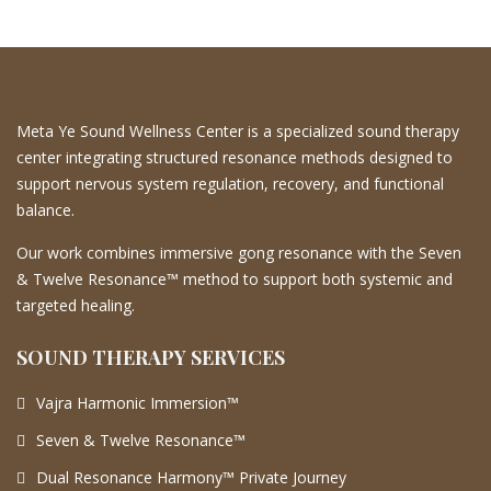
Meta Ye Sound Wellness Center is a specialized sound therapy
center integrating structured resonance methods designed to
support nervous system regulation, recovery, and functional
balance.
Our work combines immersive gong resonance with the Seven
& Twelve Resonance™ method to support both systemic and
targeted healing.
SOUND THERAPY SERVICES
Vajra Harmonic Immersion™
Seven & Twelve Resonance™
Dual Resonance Harmony™ Private Journey