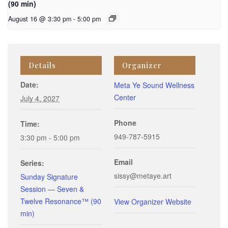
(90 min)
August 16 @ 3:30 pm
-
5:00 pm
Details
Organizer
Date:
Meta Ye Sound Wellness
Center
July 4, 2027
Phone
Time:
949-787-5915
3:30 pm - 5:00 pm
Email
Series:
sissy@metaye.art
Sunday Signature
Session — Seven &
Twelve Resonance™ (90
View Organizer Website
min)