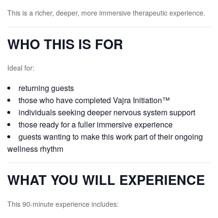
This is a richer, deeper, more immersive therapeutic experience.
WHO THIS IS FOR
Ideal for:
returning guests
those who have completed Vajra Initiation™
individuals seeking deeper nervous system support
those ready for a fuller immersive experience
guests wanting to make this work part of their ongoing
wellness rhythm
WHAT YOU WILL EXPERIENCE
This 90-minute experience includes: