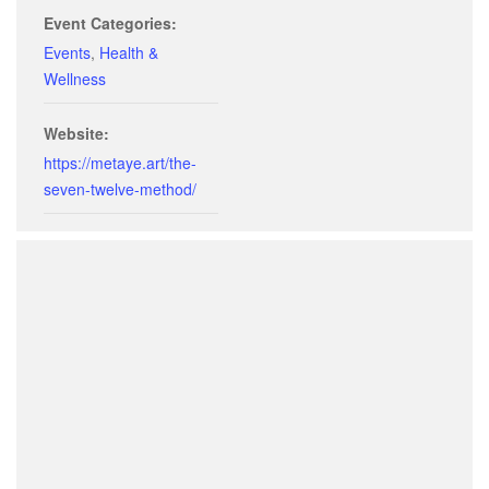
Event Categories:
Events
,
Health &
Wellness
Website:
https://metaye.art/the-
seven-twelve-method/