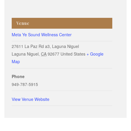
Venue
Meta Ye Sound Wellness Center
27611 La Paz Rd a3, Laguna Niguel
Laguna Niguel
,
CA
92677
United States
+ Google
Map
Phone
949-787-5915
View Venue Website