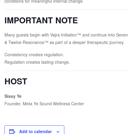
conditions for meaningful internal change.
IMPORTANT NOTE
Many guests begin with Vajra Initiation™ and continue into Seven
& Twelve Resonance™ as part of a deeper therapeutic journey.
Consistency creates regulation.
Regulation creates lasting change.
HOST
Sissy Ye
Founder, Meta Ye Sound Wellness Center
Add to calendar