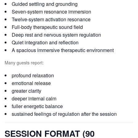
Guided settling and grounding
Seven-system resonance immersion
Twelve-system activation resonance
Full-body therapeutic sound field
Deep rest and nervous system regulation
Quiet integration and reflection
A spacious immersive therapeutic environment
Many guests report:
profound relaxation
emotional release
greater clarity
deeper internal calm
fuller energetic balance
sustained feelings of regulation after the session
SESSION FORMAT (90