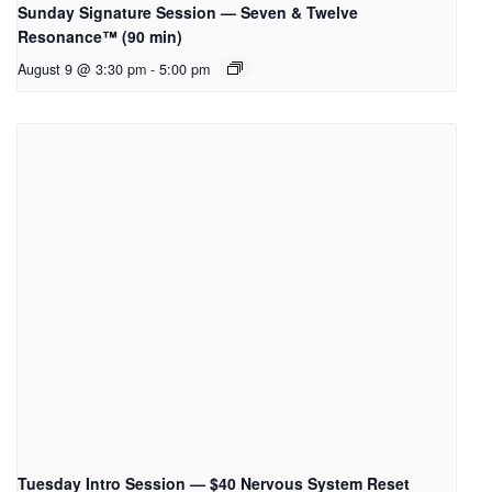
Sunday Signature Session — Seven & Twelve
Resonance™ (90 min)
August 9 @ 3:30 pm
-
5:00 pm
Tuesday Intro Session — $40 Nervous System Reset