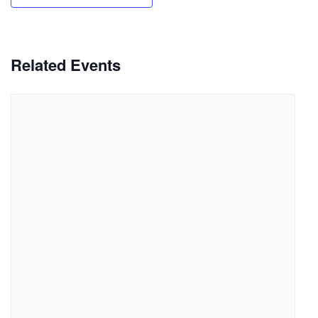
Related Events