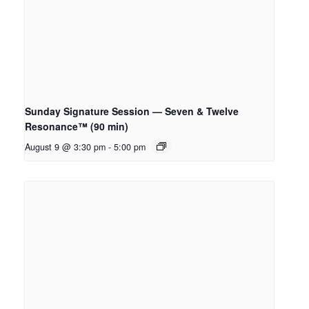
Sunday Signature Session — Seven & Twelve
Resonance™ (90 min)
August 9 @ 3:30 pm
-
5:00 pm