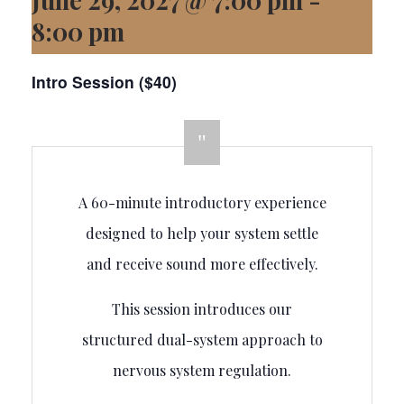
8:00 pm
Intro Session ($40)
A 60-minute introductory experience
designed to help your system settle
and receive sound more effectively.
This session introduces our
structured dual-system approach to
nervous system regulation.