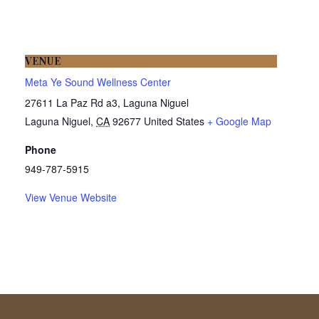
VENUE
Meta Ye Sound Wellness Center
27611 La Paz Rd a3, Laguna Niguel
Laguna Niguel
,
CA
92677
United States
+ Google Map
Phone
949-787-5915
View Venue Website