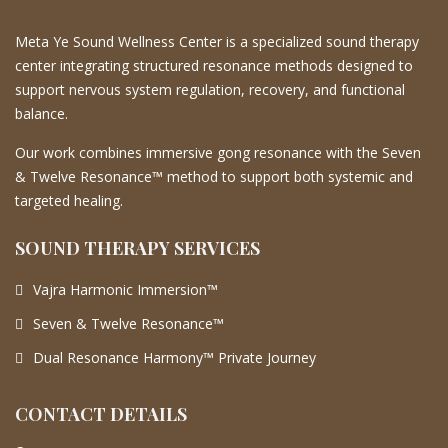
Meta Ye Sound Wellness Center is a specialized sound therapy
center integrating structured resonance methods designed to
support nervous system regulation, recovery, and functional
balance.
Our work combines immersive gong resonance with the Seven
& Twelve Resonance™ method to support both systemic and
targeted healing.
SOUND THERAPY SERVICES
Vajra Harmonic Immersion™
Seven & Twelve Resonance™
Dual Resonance Harmony™ Private Journey
CONTACT DETAILS