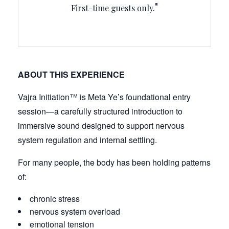
First-time guests only.
ABOUT THIS EXPERIENCE
Vajra Initiation™ is Meta Ye’s foundational entry
session—a carefully structured introduction to
immersive sound designed to support nervous
system regulation and internal settling.
For many people, the body has been holding patterns
of:
chronic stress
nervous system overload
emotional tension