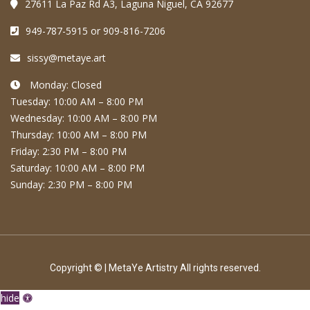
27611 La Paz Rd A3, Laguna Niguel, CA 92677
949-787-5915 or 909-816-7206
sissy@metaye.art
Monday: Closed
Tuesday: 10:00 AM – 8:00 PM
Wednesday: 10:00 AM – 8:00 PM
Thursday: 10:00 AM – 8:00 PM
Friday: 2:30 PM – 8:00 PM
Saturday: 10:00 AM – 8:00 PM
Sunday: 2:30 PM – 8:00 PM
Copyright © | MetaYe Artistry All rights reserved.
hide