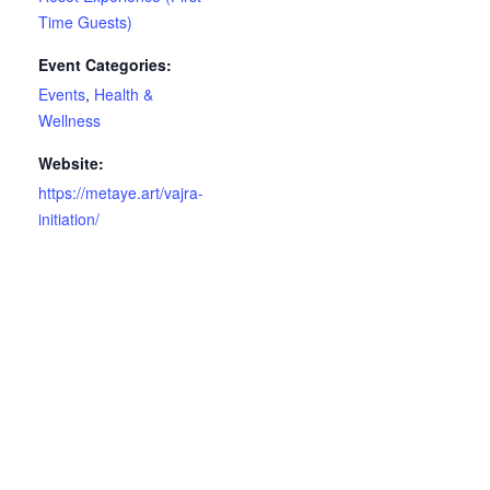
Time Guests)
Event Categories:
Events
,
Health &
Wellness
Website:
https://metaye.art/vajra-
initiation/