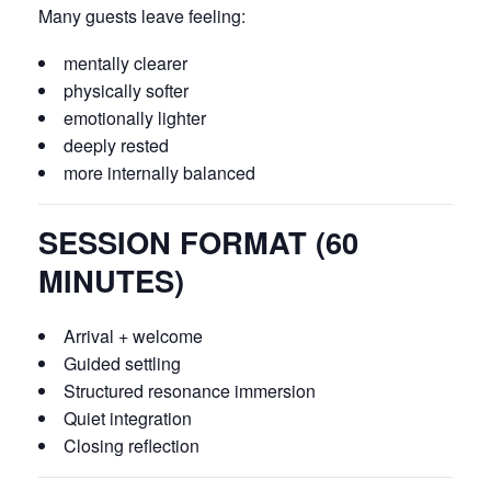
Many guests leave feeling:
mentally clearer
physically softer
emotionally lighter
deeply rested
more internally balanced
SESSION FORMAT (60
MINUTES)
Arrival + welcome
Guided settling
Structured resonance immersion
Quiet integration
Closing reflection