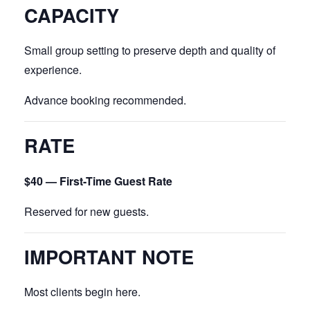
CAPACITY
Small group setting to preserve depth and quality of
experience.
Advance booking recommended.
RATE
$40 — First-Time Guest Rate
Reserved for new guests.
IMPORTANT NOTE
Most clients begin here.