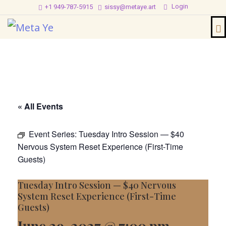
Login
+1 949-787-5915
sissy@metaye.art
« All Events
Event Series:
Tuesday Intro Session — $40
Nervous System Reset Experience (First-Time
Guests)
Tuesday Intro Session — $40 Nervous
System Reset Experience (First-Time
Guests)
June 29, 2027 @ 7:00 pm
-