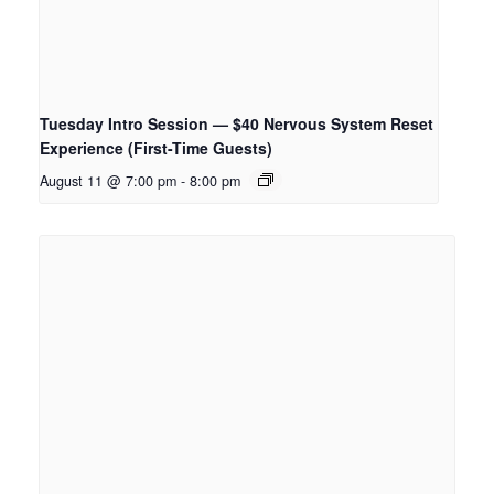
Tuesday Intro Session — $40 Nervous System Reset
Experience (First-Time Guests)
August 11 @ 7:00 pm
-
8:00 pm