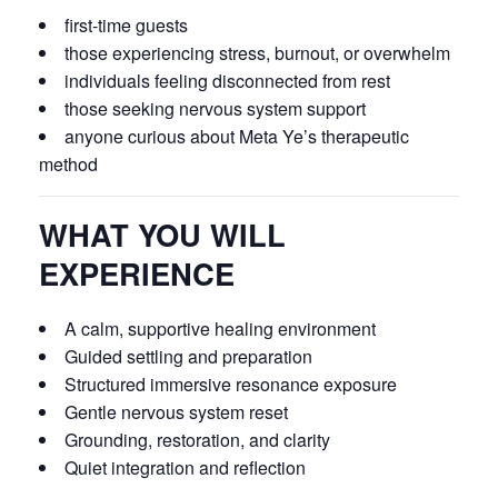
first-time guests
those experiencing stress, burnout, or overwhelm
individuals feeling disconnected from rest
those seeking nervous system support
anyone curious about Meta Ye’s therapeutic
method
WHAT YOU WILL
EXPERIENCE
A calm, supportive healing environment
Guided settling and preparation
Structured immersive resonance exposure
Gentle nervous system reset
Grounding, restoration, and clarity
Quiet integration and reflection