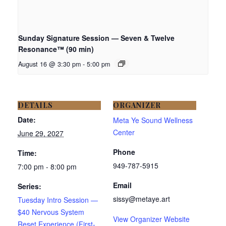
Sunday Signature Session — Seven & Twelve
Resonance™ (90 min)
August 16 @ 3:30 pm
-
5:00 pm
DETAILS
ORGANIZER
Date:
Meta Ye Sound Wellness
Center
June 29, 2027
Phone
Time:
949-787-5915
7:00 pm - 8:00 pm
Email
Series:
sissy@metaye.art
Tuesday Intro Session —
$40 Nervous System
View Organizer Website
Reset Experience (First-