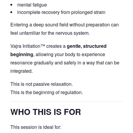
mental fatigue
incomplete recovery from prolonged strain
Entering a deep sound field without preparation can
feel unfamiliar for the nervous system.
Vajra Initiation™ creates a
gentle, structured
beginning
, allowing your body to experience
resonance gradually and safely in a way that can be
integrated.
This is not passive relaxation.
This is the beginning of regulation.
WHO THIS IS FOR
This session is ideal for: