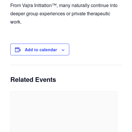
From Vajra Initiation™, many naturally continue into
deeper group experiences or private therapeutic
work.
Add to calendar
Related Events